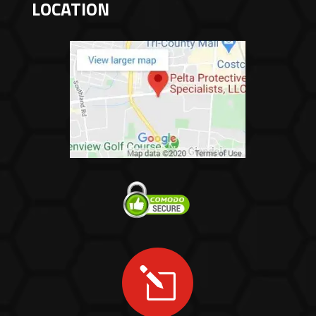
LOCATION
l