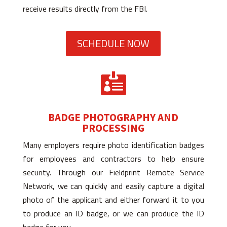
receive results directly from the FBI.
SCHEDULE NOW

BADGE PHOTOGRAPHY AND
PROCESSING
Many employers require photo identification badges
for employees and contractors to help ensure
security. Through our Fieldprint Remote Service
Network, we can quickly and easily capture a digital
photo of the applicant and either forward it to you
to produce an ID badge, or we can produce the ID