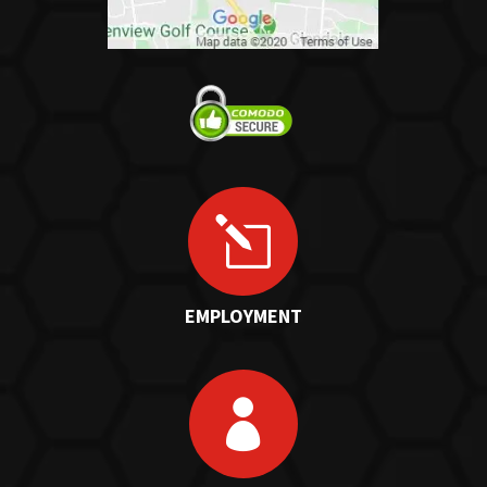
l
EMPLOYMENT
