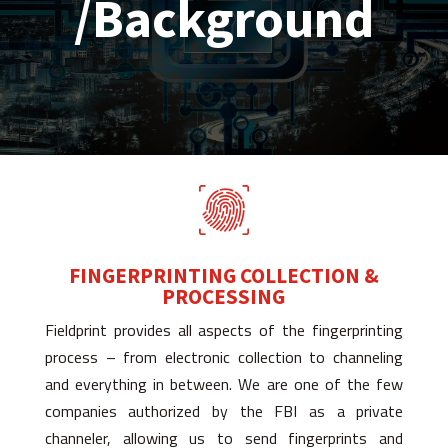
/Background
FINGERPRINTING COLLECTION &
PROCESSING
Fieldprint provides all aspects of the fingerprinting
process – from electronic collection to channeling
and everything in between. We are one of the few
companies authorized by the FBI as a private
channeler, allowing us to send fingerprints and