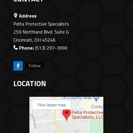
Address
Pelta Protective Specialists
259 Northland Blvd. Suite G
Cincinnati, OH 45246
Phone:
(513) 297-3990
Follow
LOCATION