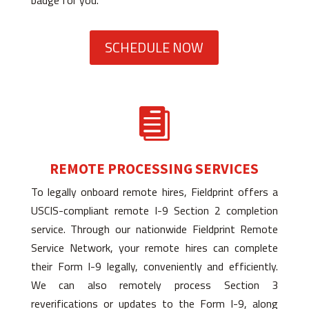
badge for you.
SCHEDULE NOW

REMOTE PROCESSING SERVICES
To legally onboard remote hires, Fieldprint offers a
USCIS-compliant remote I-9 Section 2 completion
service. Through our nationwide Fieldprint Remote
Service Network, your remote hires can complete
their Form I-9 legally, conveniently and efficiently.
We can also remotely process Section 3
reverifications or updates to the Form I-9, along