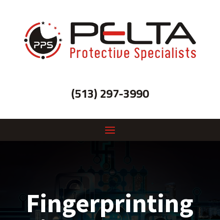
(513) 297-3990
Fingerprinting