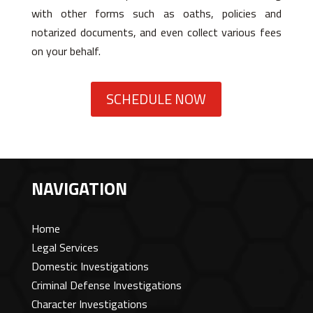
with other forms such as oaths, policies and
notarized documents, and even collect various fees
on your behalf.
SCHEDULE NOW
NAVIGATION
Home
Legal Services
Domestic Investigations
Criminal Defense Investigations
Character Investigations