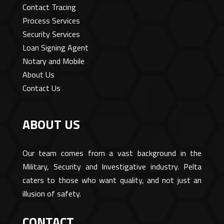
Contact Tracing
Process Services
Security Services
Loan Signing Agent
Notary and Mobile
About Us
Contact Us
ABOUT US
Our team comes from a vast background in the
Military, Security and Investigative industry. Pelta
caters to those who want quality, and not just an
illusion of safety.
CONTACT