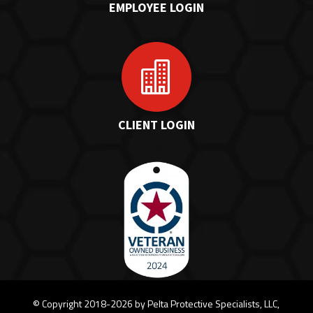
EMPLOYEE LOGIN

CLIENT LOGIN
©
Copyright 2018-2026 by Pelta Protective Specialists, LLC,