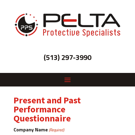
(513) 297-3990
Present and Past
Performance
Questionnaire
Company Name
(Required)