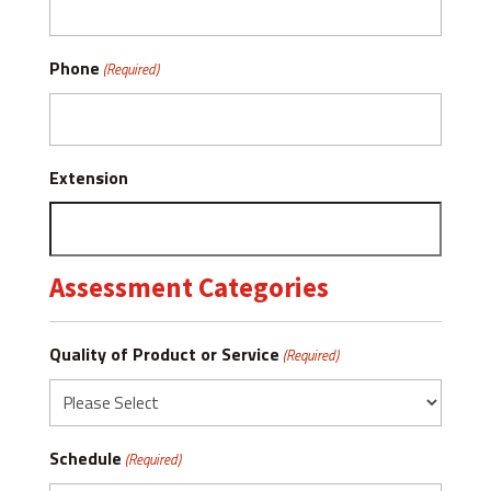
Phone
(Required)
Extension
Assessment Categories
Quality of Product or Service
(Required)
Schedule
(Required)