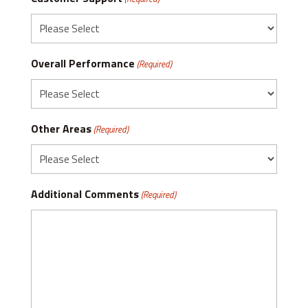
Overall Performance
(Required)
Other Areas
(Required)
Additional Comments
(Required)