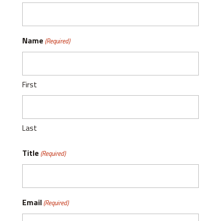
Name
(Required)
First
Last
Title
(Required)
Email
(Required)