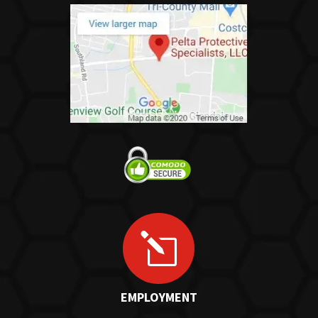
l
EMPLOYMENT