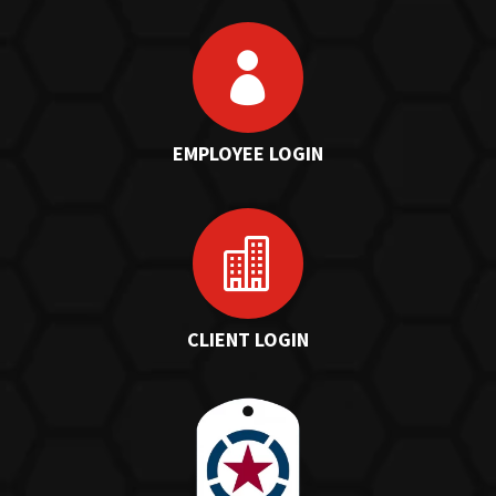

EMPLOYEE LOGIN

CLIENT LOGIN