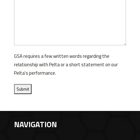
GSA requires a few written words regarding the
relationship with Pelta or a short statement on our
Pelta's performance.
NAVIGATION