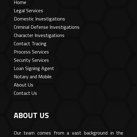
Home
Legal Services
Domestic Investigations
Criminal Defense Investigations
Character Investigations
Contact Tracing
Process Services
Security Services
Loan Signing Agent
Notary and Mobile
About Us
Contact Us
ABOUT US
Our team comes from a vast background in the