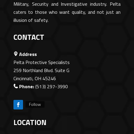
Military, Security and Investigative industry. Pelta
caters to those who want quality, and not just an
illusion of safety.
CONTACT
Address
Pelta Protective Specialists
259 Northland Blvd. Suite G
Cincinnati, OH 45246
Phone:
(513) 297-3990
Follow
LOCATION