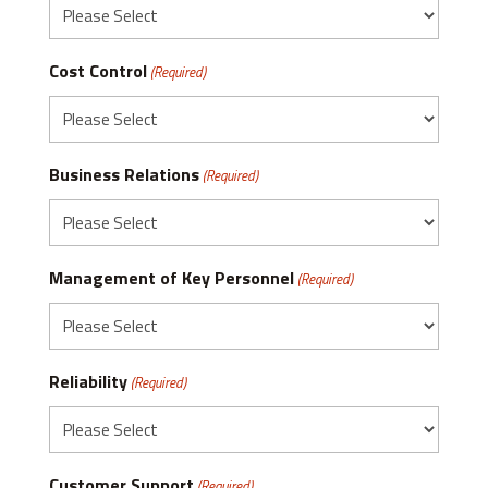
Cost Control
(Required)
Business Relations
(Required)
Management of Key Personnel
(Required)
Reliability
(Required)
Customer Support
(Required)