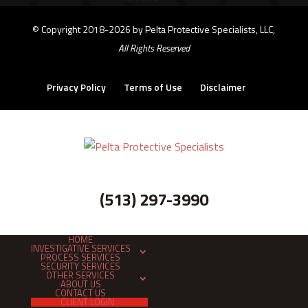
©
Copyright 2018-2026 by Pelta Protective Specialists, LLC,
All Rights Reserved
Privacy Policy
Terms of Use
Disclaimer
(513) 297-3990
HOME
INVESTIGATIVE SERVICES
PROCESS SERVICES
SECURITY SERVICES
OTHER SERVICES
ABOUT US
CONTACT US
CLIENT LOGIN