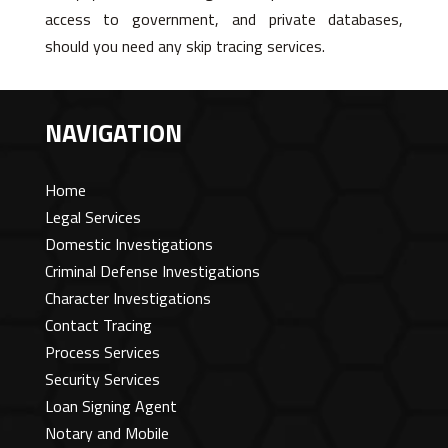
access to government, and private databases,
should you need any skip tracing services.
NAVIGATION
Home
Legal Services
Domestic Investigations
Criminal Defense Investigations
Character Investigations
Contact Tracing
Process Services
Security Services
Loan Signing Agent
Notary and Mobile