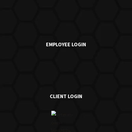
EMPLOYEE LOGIN
CLIENT LOGIN