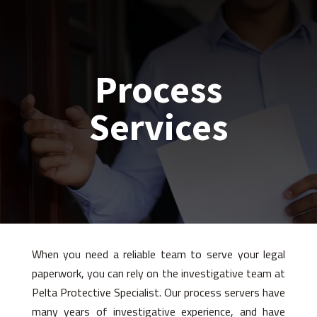
Process
Services
When you need a reliable team to serve your legal
paperwork, you can rely on the investigative team at
Pelta Protective Specialist. Our process servers have
many years of investigative experience, and have