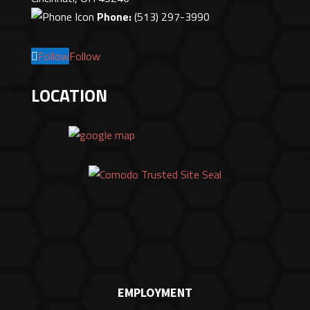
Phone:
(513) 297-3990
Follow
Follow
LOCATION
EMPLOYMENT