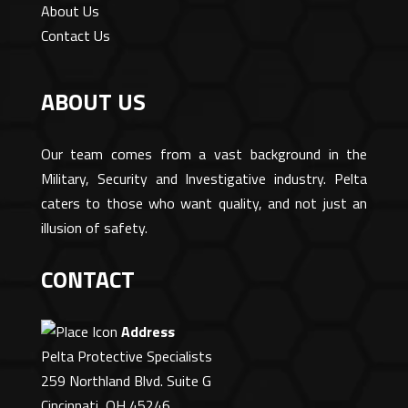
About Us
Contact Us
ABOUT US
Our team comes from a vast background in the
Military, Security and Investigative industry. Pelta
caters to those who want quality, and not just an
illusion of safety.
CONTACT
Address
Pelta Protective Specialists
259 Northland Blvd. Suite G
Cincinnati, OH 45246