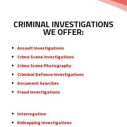
CRIMINAL INVESTIGATIONS
WE OFFER:
Assault Investigations
Crime Scene Investigations
Crime Scene Photography
Criminal Defense Investigations
Document Searches
Fraud Investigations
Interrogation
Kidnapping Investigations