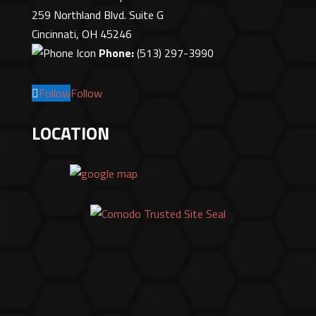
259 Northland Blvd. Suite G
Cincinnati, OH 45246
Phone:
(513) 297-3990
Follow
Follow
LOCATION