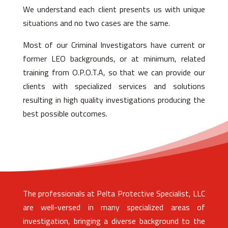
We understand each client presents us with unique
situations and no two cases are the same.
Most of our Criminal Investigators have current or
former LEO backgrounds, or at minimum, related
training from O.P.O.T.A, so that we can provide our
clients with specialized services and solutions
resulting in high quality investigations producing the
best possible outcomes.
The professionals at Pelta Protective Specialist, LLC
are well-versed in many specialized areas of
investigation, bringing a diverse background to the