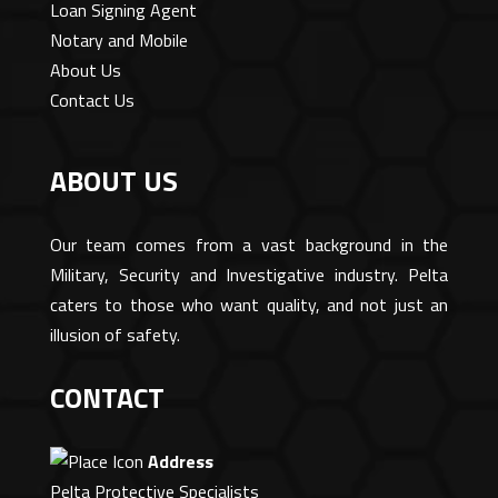
Loan Signing Agent
Notary and Mobile
About Us
Contact Us
ABOUT US
Our team comes from a vast background in the
Military, Security and Investigative industry. Pelta
caters to those who want quality, and not just an
illusion of safety.
CONTACT
Address
Pelta Protective Specialists