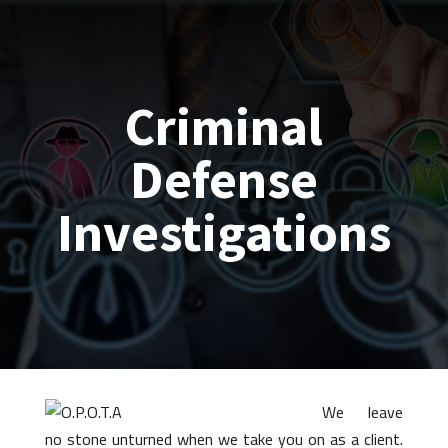
Criminal
Defense
Investigations
We leave
no stone unturned when we take you on as a client.