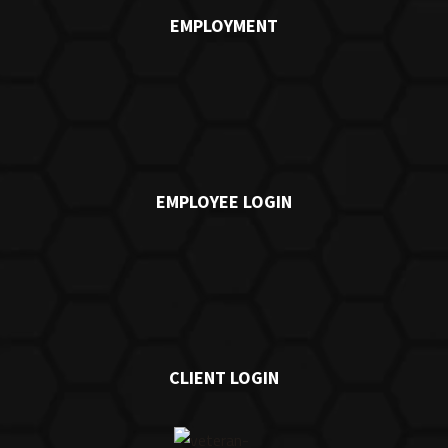
EMPLOYMENT
EMPLOYEE LOGIN
CLIENT LOGIN