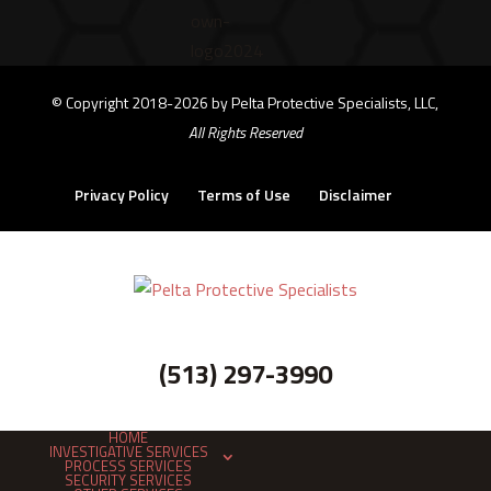
©
Copyright 2018-2026 by Pelta Protective Specialists, LLC,
All Rights Reserved
Privacy Policy
Terms of Use
Disclaimer
(513) 297-3990
HOME
INVESTIGATIVE SERVICES
PROCESS SERVICES
SECURITY SERVICES