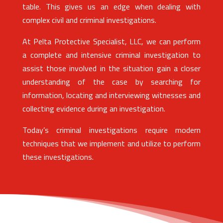
table. This gives us an edge when dealing with
complex civil and criminal investigations.
At Pelta Protective Specialist, LLC, we can perform
a complete and intensive criminal investigation to
assist those involved in the situation gain a closer
understanding of the case by searching for
information, locating and interviewing witnesses and
collecting evidence during an investigation.
Today’s criminal investigations require modern
techniques that we implement and utilize to perform
these investigations.