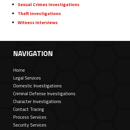
Sexual Crimes Investigations
Theft Investigations
Witness Interviews
NAVIGATION
Home
Legal Services
Domestic Investigations
Criminal Defense Investigations
Character Investigations
Contact Tracing
Process Services
Security Services